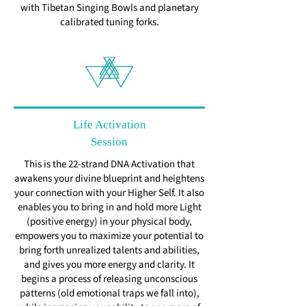
with Tibetan Singing Bowls and planetary
calibrated tuning forks.
Life Activation
Session
This is the 22-strand DNA Activation that
awakens your divine blueprint and heightens
your connection with your Higher Self. It also
enables you to bring in and hold more Light
(positive energy) in your physical body,
empowers you to maximize your potential to
bring forth unrealized talents and abilities,
and gives you more energy and clarity. It
begins a process of releasing unconscious
patterns (old emotional traps we fall into),