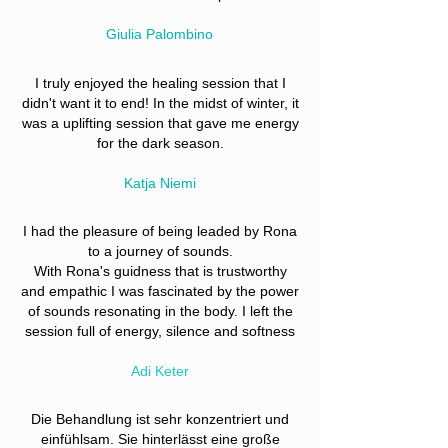
Giulia Palombino
I truly enjoyed the healing session that I
didn't want it to end! In the midst of winter, it
was a uplifting session that gave me energy
for the dark season.
Katja Niemi
I had the pleasure of being leaded by Rona
to a journey of sounds.
With Rona's guidness that is trustworthy
and empathic I was fascinated by the power
of sounds resonating in the body. I left the
session full of energy, silence and softness
Adi Keter
Die Behandlung ist sehr konzentriert und
einfühlsam. Sie hinterlässt eine große