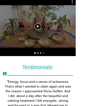
Testimonials:
״
"Energy, focus and a sense of activeness.
That's what I wanted to claim again and was
the reason I approached Rona Geffen. And
I did, about a day after the beautiful and
calming treatment I felt energetic, strong
and focused in a way that allowed me to