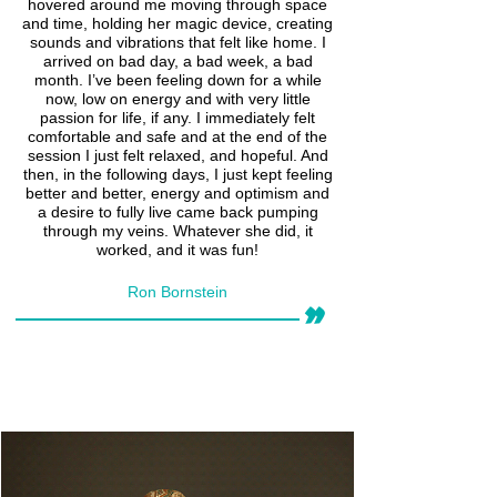
hovered around me moving through space
and time, holding her magic device, creating
sounds and vibrations that felt like home. I
arrived on bad day, a bad week, a bad
month. I’ve been feeling down for a while
now, low on energy and with very little
passion for life, if any. I immediately felt
comfortable and safe and at the end of the
session I just felt relaxed, and hopeful. And
then, in the following days, I just kept feeling
better and better, energy and optimism and
a desire to fully live came back pumping
through my veins. Whatever she did, it
worked, and it was fun!
Ron Bornstein
״
Read More >>