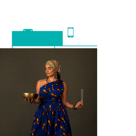
schedule an appointment >>