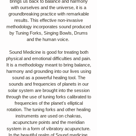
brings us back to balance and harmony
with ourselves and the universe, it is a
groundbreaking practice with remarkable
results. This effective non-invasive
methodology incorporates sound produced
by Tuning Forks, Singing Bowls, Drums
and the human voice.
Sound Medicine is good for treating both
physical and emotional difficulties and pain.
It is a methodology meant to bring balance,
harmony and grounding into our lives using
sound as a powerful healing tool. The
sounds and frequencies of planets in our
solar system are brought into the session
through the use of tuning forks calibrated to
frequencies of the planet's elliptical
rotation. The tuning forks and other healing
instruments are used on chakras,
acupuncture points and the meridian
system in a form of vibratory acupuncture.
In the beautiful realm of Sound medicine,