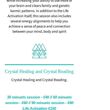
while increasing your ability to use more of
your brain and clears family and genetic
karmic patterns. In addition to the Life
Activation itself, this session also includes
several energy alignments to help you
achieve a sense of peace and connection
between your mind, body and spirit
Crystal Healing and Crystal Reading
Crystal Healing and Crystal Reading.
30 minuets session - €40 //
60 minuets
session - €60 //
90 minuets session - €80
Life Activation €150