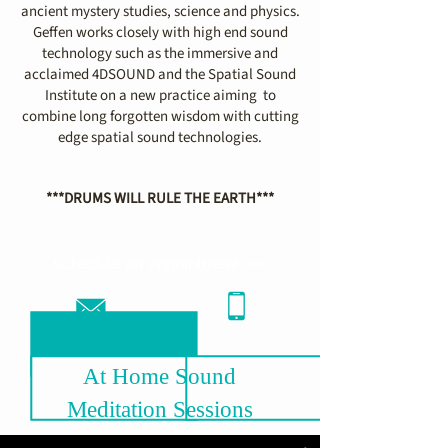
ancient mystery studies, science and physics.
Geffen works closely with high end sound
technology such as the immersive and
acclaimed 4DSOUND and the Spatial Sound
Institute on a new practice aiming to
combine long forgotten wisdom with cutting
edge spatial sound technologies.
***DRUMS WILL RULE THE EARTH***
schedule an appointment >>
At Home Sound
Meditation Sessions