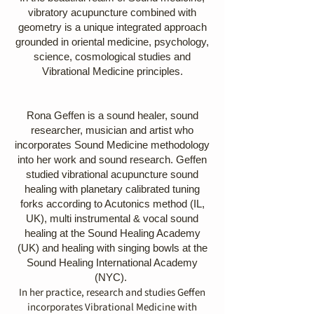
vibratory acupuncture combined with
geometry is a unique integrated approach
grounded in oriental medicine, psychology,
science, cosmological studies and
Vibrational Medicine principles.
Rona Geffen is a sound healer, sound
researcher, musician and artist who
incorporates Sound Medicine methodology
into her work and sound research. Geffen
studied vibrational acupuncture sound
healing with planetary calibrated tuning
forks according to Acutonics method (IL,
UK), multi instrumental & vocal sound
healing at the Sound Healing Academy
(UK) and healing with singing bowls at the
Sound Healing International Academy
(NYC). ​
In her practice, research and studies Geffen
incorporates Vibrational Medicine with