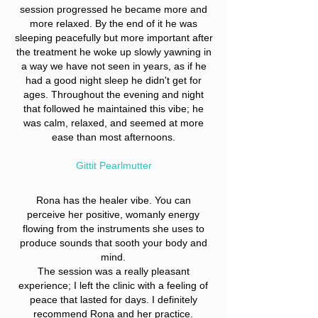
session progressed he became more and
more relaxed. By the end of it he was
sleeping peacefully but more important after
the treatment he woke up slowly yawning in
a way we have not seen in years, as if he
had a good night sleep he didn't get for
ages. Throughout the evening and night
that followed he maintained this vibe; he
was calm, relaxed, and seemed at more
ease than most afternoons.
Gittit Pearlmutter
Rona has the healer vibe. You can
perceive her positive, womanly energy
flowing from the instruments she uses to
produce sounds that sooth your body and
mind.
The session was a really pleasant
experience; I left the clinic with a feeling of
peace that lasted for days. I definitely
recommend Rona and her practice.