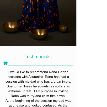
Testimonials:
״
I would like to recommend Rona Geffen
sessions with Acutonics. Rona has had a
session with my dad who has a brain injury.
Due to his illness he sometimes suffers an
extreme unrest. Our purpose in inviting
Rona was to try and calm him down.
At the beginning of the session my dad was
at unease and looked confused. As the