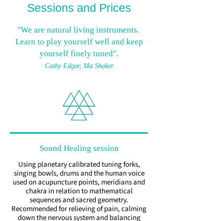
Sessions and Prices
"We are natural living instruments.
Learn to play yourself well and keep
yourself finely tuned".
Cathy Edgar,
Ma Shaker
Sound Healing session
Using planetary calibrated tuning forks,
singing bowls, drums and the human voice
used on acupuncture points, meridians and
chakra in relation to mathematical
sequences and sacred geometry.
Recommended for relieving of pain, calming
down the nervous system and balancing