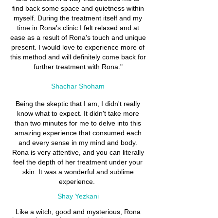
find back some space and quietness within
myself. During the treatment itself and my
time in Rona's clinic I felt relaxed and at
ease as a result of Rona's touch and unique
present. I would love to experience more of
this method and will definitely come back for
further treatment with Rona."
Shachar Shoham
Being the skeptic that I am, I didn't really
know what to expect. It didn't take more
than two minutes for me to delve into this
amazing experience that consumed each
and every sense in my mind and body.
Rona is very attentive, and you can literally
feel the depth of her treatment under your
skin. It was a wonderful and sublime
experience.
Shay Yezkani
Like a witch, good and mysterious, Rona