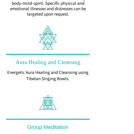
body-mind-spirit. Specific physical and
emotional illnesses and distresses can be
targeted upon request.
Aura Healing and Cleansing
Energetic Aura Healing and Cleansing using
Tibetan Singing Bowls.
Group Meditation