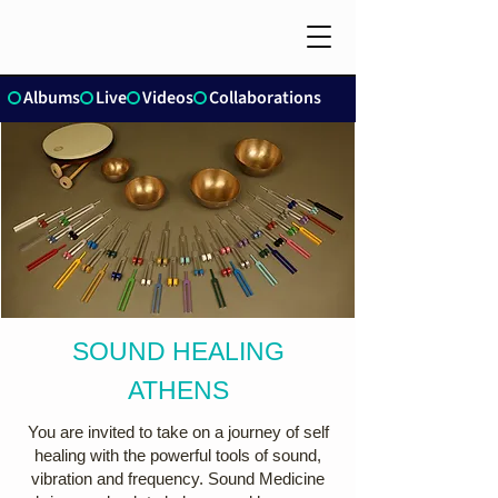
Albums
Live
Videos
Collaborations
SOUND HEALING
ATHENS
You are invited to take on a journey of self
healing with the powerful tools of sound,
vibration and frequency. Sound Medicine