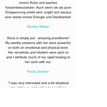
innere Ruhe und waches
Körperbewusstsein. Auch wenn sie als pure
Entspannung erlebt wird, ergibt sich daraus
eine starke innere Energie und Dankbarkeit.
Monika Weber
Rona is simply put: amazing practitioner!
My weekly sessions with her were powerful;
on both an emotional and physical level.
Her sensitivity and intuition were spot on
and I attribute much of my rapid healing to
her work with me.
Paula Jackson
"I was very interested and a bit skeptical
about this sound healing but as
Rona
started it, I felt like I could get away from all
the worries and negative thinking for a
while. I thought she is using some device to
produce heat but it was all natural! I was