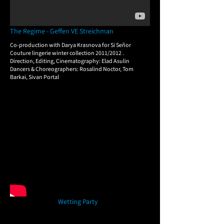
The Regime - Geffen VE Streichman
Co-production with Darya Krasnova for Si Señor
Couture lingerie winter collection 2011/2012 .
​Direction, Editing, Cinematography: Elad Asulin
Dancers & Choreographers: Rosalind Noctor, Tom
Barkai, Sivan Portal
Wetting Party