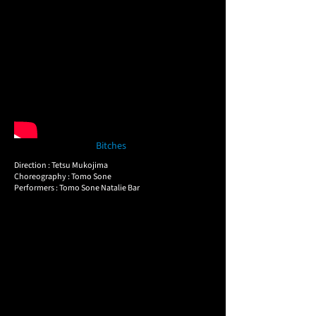
Bitches
Direction : Tetsu Mukojima
Choreography : Tomo Sone
Performers : Tomo Sone Natalie Bar