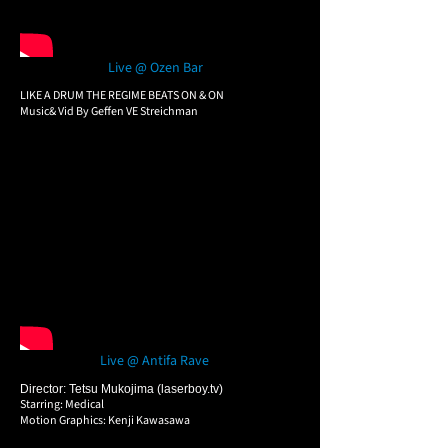
Live @ Ozen Bar
LIKE A DRUM THE REGIME BEATS ON & ON
Music& Vid By Geffen VE Streichman
Live @ Antifa Rave
Director: Tetsu Mukojima (laserboy.tv)
Starring: Medical
Motion Graphics: Kenji Kawasawa