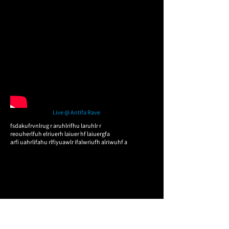
Live @ Antifa Rave
fsdakufrvnlrug r aruhlrifhu laruhlr r
reouherlfuh elriuerh laiuer hf laiuergfa
arfi uahrlifahu rlfiyuawlr ifalwriufh alriwuhf a​