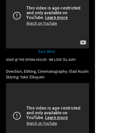
East West
SOAP @ THE OPERA HOUSE - WE LOVE TEL AVIV!
​Direction, Editing, Cinematography: Elad Asulin
Staring: Yakir Elkayam