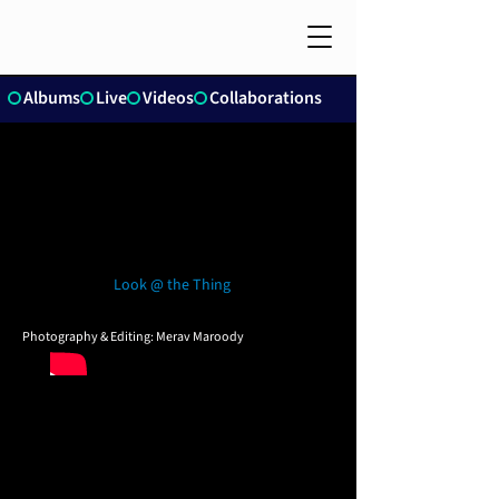
Albums
Live
Videos
Collaborations
Look @ the Thing
Photography & Editing: Merav Maroody