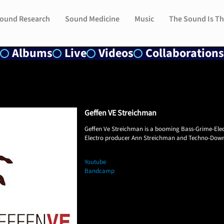
ound Research
ound Research
Sound Medicine
Sound Medicine
Music
Music
The Sound Is Th
The Sound Is Th
Albums
Live
Videos
Collaborations
Geffen VE Streichman
​Geffen Ve Streichman is a booming Bass-Grime-Ele
Electro producer Ann Streichman and Techno-Dow
Youtube
Bandcamp