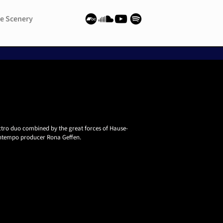
e Scenery
e Scenery
ctro duo combined by the great forces of Hause-
ntempo producer Rona Geffen.