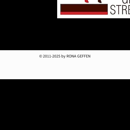
© 2011-2025 by RONA GEFFEN