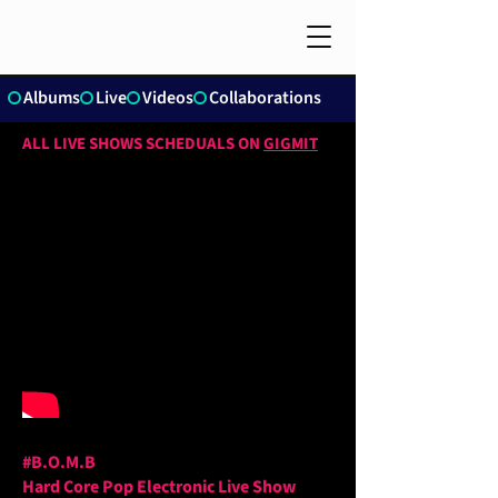
Albums
Live
Videos
Collaborations
ALL LIVE SHOWS SCHEDUALS ON
GIGMIT
#B.O.M.B
Hard Core Pop Electronic Live Show