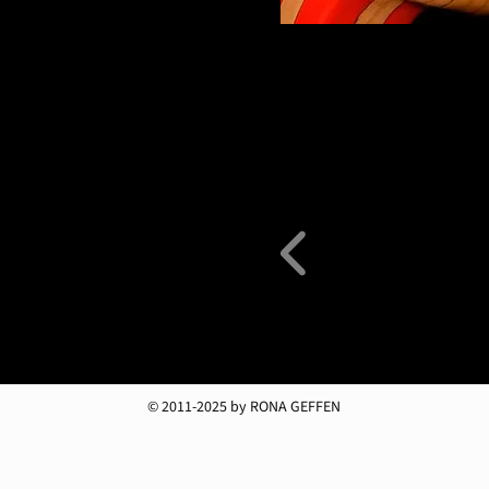
© 2011-2025 by RONA GEFFEN