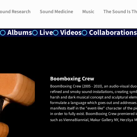
ound Research
ound Research
Sound Medicine
Sound Medicine
Music
Music
The Sound Is Th
The Sound Is Th
Albums
Live
Videos
Collaborations
Boomboxing Crew
​BoomBoxing Crew (2005 - 2010), an audio-visual duo
refined and smoky sound-installations,
creating sym
harsh and dark musical concept and sculptural elem
formulate a language which goes out and addresses 
manifests itself in the "event-like" character of the
in order to fully exist.
BoomBoxing Crew premiered in
such as ViennaBiannial, Makur Gallery NY, Herzliya