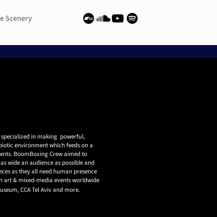
e Scenery
e Scenery
 specialized in making powerful,
biotic environment which feeds on a
ents.
BoomBoxing Crew aimed to
as wide an audience as possible and
 pieces as they all need human presence
 art & mixed-media events worldwide
 Museum, CCA Tel Aviv and more.