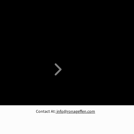
Contact At:
info@ronageffen.com