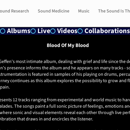
ound Research
ound Research
Sound Medicine
Sound Medicine
Music
Music
The Sound Is Th
The Sound Is Th
Albums
Live
Videos
Collaborations
Blood Of My Blood
effen's most intimate album, dealing with grief and life since the d
n's presence informs the album and he appears on many tracks - 
instrumentation is featured in samples of his playing on drums, perc
ourney continues as this album explores the possibility to grow and 
pain.
esents 12 tracks ranging from experimental and world music to ha
lades. The songs paint a full sonic picture of feelings, emotions an
 where sonic and visual elements reveal each other through live p
vibration that draws in and encircles the listener.