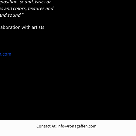
osition, sound, lyrics or
s and colors, textures and
 and sound.”
aboration with artists
m.com
Contact At:
info@ronageffen.com